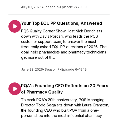
July 07, 2026
•
Season 7
•
Episode 7
•
29:39
Your Top EQUIPP Questions, Answered
PQS Quality Corner Show Host Nick Dorich sits
down with Davis Porcari, who leads the PQS
customer support team, to answer the most
frequently asked EQUIPP questions of 2026. The
goal: help pharmacists and pharmacy technicians
get more out of th...
June 23, 2026
•
Season 7
•
Episode 6
•
19:19
PQA's Founding CEO Reflects on 20 Years
of Pharmacy Quality
To mark PQA's 20th anniversary, PQS Managing
Director Todd Sega sits down with Laura Cranston,
the founding CEO who built PQA from a one-
person shop into the most influential pharmacy