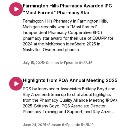
Farmington Hills Pharmacy Awarded IPC
"Most Earned" Pharmacy Star
Farmington Hills Pharmacy in Farmington Hills,
Michigan recently won a "Most Earned"
Independent Pharmacy Cooperative (IPC)
pharmacy star award for their use of EQUIPP for
2024 at the McKesson ideaShare 2025 in
Nashville. Owner and pharma...
July 15, 2025
•
Season 6
•
Episode 6
•
22:46
Highlights from PQA Annual Meeting 2025
PQS by Innovaccer Associates Brittany Boyd and
Ray Arizmendi team up to chat about highlights
from the Pharmacy Quality Alliance Meeting (PQA)
2025. Brittany Boyd, PQS Associate Director,
Pharmacy Training and Support, and Ray Arizm...
June 24, 2025
•
Season 6
•
Episode 5
•
25:19