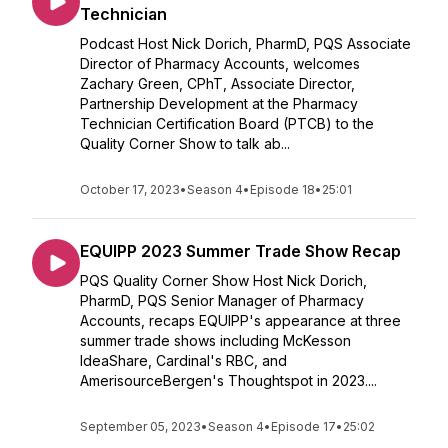
Technician
Podcast Host Nick Dorich, PharmD, PQS Associate
Director of Pharmacy Accounts, welcomes
Zachary Green, CPhT, Associate Director,
Partnership Development at the Pharmacy
Technician Certification Board (PTCB) to the
Quality Corner Show to talk ab...
October 17, 2023
•
Season 4
•
Episode 18
•
25:01
EQUIPP 2023 Summer Trade Show Recap
PQS Quality Corner Show Host Nick Dorich,
PharmD, PQS Senior Manager of Pharmacy
Accounts, recaps EQUIPP's appearance at three
summer trade shows including McKesson
IdeaShare, Cardinal's RBC, and
AmerisourceBergen's Thoughtspot in 2023....
September 05, 2023
•
Season 4
•
Episode 17
•
25:02