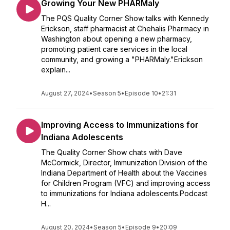
Growing Your New PHARMaly
The PQS Quality Corner Show talks with Kennedy
Erickson, staff pharmacist at Chehalis Pharmacy in
Washington about opening a new pharmacy,
promoting patient care services in the local
community, and growing a "PHARMaly."Erickson
explain...
August 27, 2024
•
Season 5
•
Episode 10
•
21:31
Improving Access to Immunizations for
Indiana Adolescents
The Quality Corner Show chats with Dave
McCormick, Director, Immunization Division of the
Indiana Department of Health about the Vaccines
for Children Program (VFC) and improving access
to immunizations for Indiana adolescents.Podcast
H...
August 20, 2024
•
Season 5
•
Episode 9
•
20:09