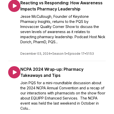
Reacting vs Responding: How Awareness
Impacts Pharmacy Leadership
Jesse McCullough, Founder of Keystone
Pharmacy Insights, returns to the PQS by
Innovaccer Quality Corner Show to discuss the
seven levels of awareness as it relates to
impacting pharmacy leadership. Podcast Host Nick
Dorich, PharmD, PQS...
December 03, 2024
•
Season 5
•
Episode 17
•
51:53
NCPA 2024 Wrap-up: Pharmacy
Takeaways and Tips
Join PQS for a mini-roundtable discussion about
the 2024 NCPA Annual Convention and a recap of
our interactions with pharmacists on the show floor
about EQUIPP Enhanced Services. The NCPA
event was held the last weekend in October in
Colu...