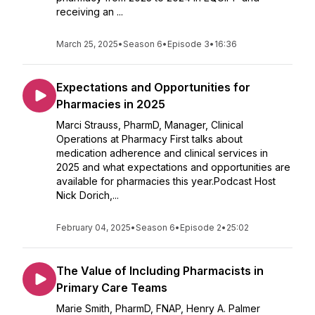
receiving an ...
March 25, 2025
•
Season 6
•
Episode 3
•
16:36
Expectations and Opportunities for
Pharmacies in 2025
Marci Strauss, PharmD, Manager, Clinical
Operations at Pharmacy First talks about
medication adherence and clinical services in
2025 and what expectations and opportunities are
available for pharmacies this year.Podcast Host
Nick Dorich,...
February 04, 2025
•
Season 6
•
Episode 2
•
25:02
The Value of Including Pharmacists in
Primary Care Teams
Marie Smith, PharmD, FNAP, Henry A. Palmer