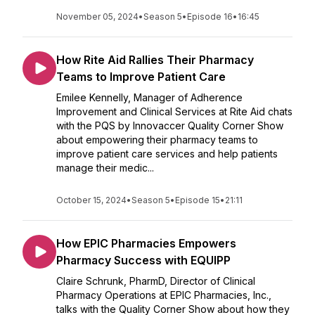
November 05, 2024
•
Season 5
•
Episode 16
•
16:45
How Rite Aid Rallies Their Pharmacy
Teams to Improve Patient Care
Emilee Kennelly, Manager of Adherence
Improvement and Clinical Services at Rite Aid chats
with the PQS by Innovaccer Quality Corner Show
about empowering their pharmacy teams to
improve patient care services and help patients
manage their medic...
October 15, 2024
•
Season 5
•
Episode 15
•
21:11
How EPIC Pharmacies Empowers
Pharmacy Success with EQUIPP
Claire Schrunk, PharmD, Director of Clinical
Pharmacy Operations at EPIC Pharmacies, Inc.,
talks with the Quality Corner Show about how they