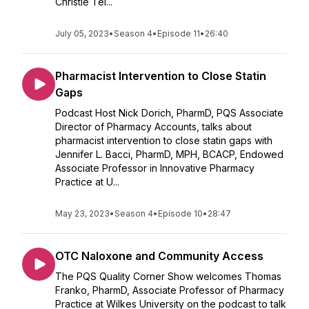
Christie Tei...
July 05, 2023
•
Season 4
•
Episode 11
•
26:40
Pharmacist Intervention to Close Statin
Gaps
Podcast Host Nick Dorich, PharmD, PQS Associate
Director of Pharmacy Accounts, talks about
pharmacist intervention to close statin gaps with
Jennifer L. Bacci, PharmD, MPH, BCACP, Endowed
Associate Professor in Innovative Pharmacy
Practice at U...
May 23, 2023
•
Season 4
•
Episode 10
•
28:47
OTC Naloxone and Community Access
The PQS Quality Corner Show welcomes Thomas
Franko, PharmD, Associate Professor of Pharmacy
Practice at Wilkes University on the podcast to talk