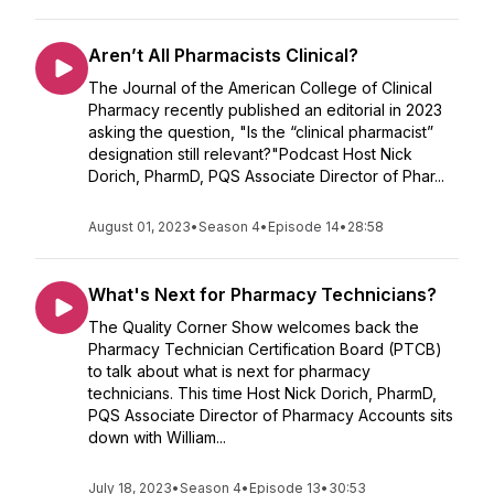
Aren’t All Pharmacists Clinical?
The Journal of the American College of Clinical
Pharmacy recently published an editorial in 2023
asking the question, "Is the “clinical pharmacist”
designation still relevant?"Podcast Host Nick
Dorich, PharmD, PQS Associate Director of Phar...
August 01, 2023
•
Season 4
•
Episode 14
•
28:58
What's Next for Pharmacy Technicians?
The Quality Corner Show welcomes back the
Pharmacy Technician Certification Board (PTCB)
to talk about what is next for pharmacy
technicians. This time Host Nick Dorich, PharmD,
PQS Associate Director of Pharmacy Accounts sits
down with William...
July 18, 2023
•
Season 4
•
Episode 13
•
30:53