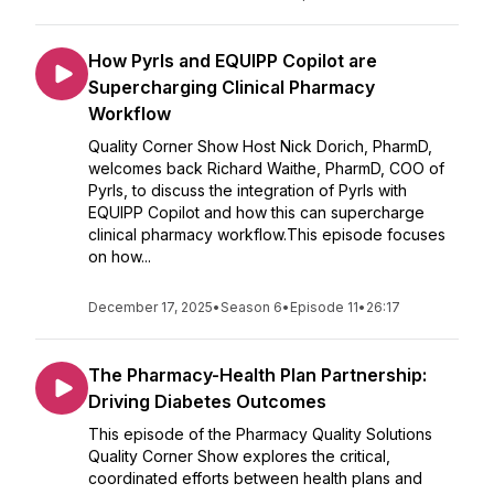
How Pyrls and EQUIPP Copilot are
Supercharging Clinical Pharmacy
Workflow
Quality Corner Show Host Nick Dorich, PharmD,
welcomes back Richard Waithe, PharmD, COO of
Pyrls, to discuss the integration of Pyrls with
EQUIPP Copilot and how this can supercharge
clinical pharmacy workflow.This episode focuses
on how...
December 17, 2025
•
Season 6
•
Episode 11
•
26:17
The Pharmacy-Health Plan Partnership:
Driving Diabetes Outcomes
This episode of the Pharmacy Quality Solutions
Quality Corner Show explores the critical,
coordinated efforts between health plans and