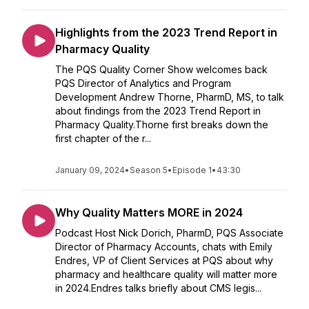
Highlights from the 2023 Trend Report in
Pharmacy Quality
The PQS Quality Corner Show welcomes back
PQS Director of Analytics and Program
Development Andrew Thorne, PharmD, MS, to talk
about findings from the 2023 Trend Report in
Pharmacy Quality.Thorne first breaks down the
first chapter of the r...
January 09, 2024
•
Season 5
•
Episode 1
•
43:30
Why Quality Matters MORE in 2024
Podcast Host Nick Dorich, PharmD, PQS Associate
Director of Pharmacy Accounts, chats with Emily
Endres, VP of Client Services at PQS about why
pharmacy and healthcare quality will matter more
in 2024.Endres talks briefly about CMS legis...