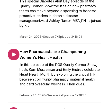
This special Diabetes Alert Day episode of the
Quality Corner Show focuses on how pharmacy
teams can move beyond dispensing to become
proactive leaders in chronic disease
management.Host Ashley Ramer, MSN,RN, is joined
by <...
March 24, 2026
•
Season 7
•
Episode 3
•
16:01
How Pharmacists are Championing
Women’s Heart Health
In this episode of the PQS Quality Corner Show,
hosts Kerri Musselman and Emily Endres celebrate
Heart Health Month by exploring the critical link
between community pharmacy, maternal health,
and cardiovascular wellness. Their gues...
February 24, 2026
•
Season 7
•
Episode 2
•
28:46