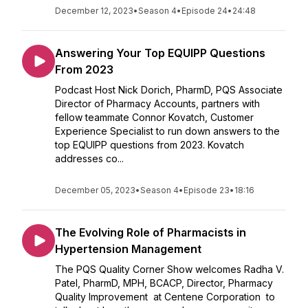
December 12, 2023
•
Season 4
•
Episode 24
•
24:48
Answering Your Top EQUIPP Questions
From 2023
Podcast Host Nick Dorich, PharmD, PQS Associate
Director of Pharmacy Accounts, partners with
fellow teammate Connor Kovatch, Customer
Experience Specialist to run down answers to the
top EQUIPP questions from 2023. Kovatch
addresses co...
December 05, 2023
•
Season 4
•
Episode 23
•
18:16
The Evolving Role of Pharmacists in
Hypertension Management
The PQS Quality Corner Show welcomes Radha V.
Patel, PharmD, MPH, BCACP, Director, Pharmacy
Quality Improvement at Centene Corporation to