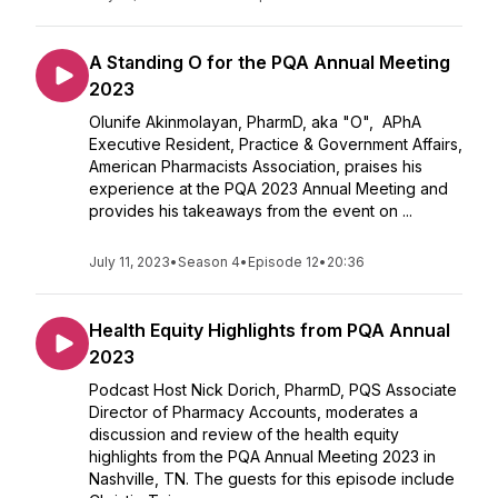
A Standing O for the PQA Annual Meeting
2023
Olunife Akinmolayan, PharmD, aka "O", APhA
Executive Resident, Practice & Government Affairs,
American Pharmacists Association, praises his
experience at the PQA 2023 Annual Meeting and
provides his takeaways from the event on ...
July 11, 2023
•
Season 4
•
Episode 12
•
20:36
Health Equity Highlights from PQA Annual
2023
Podcast Host Nick Dorich, PharmD, PQS Associate
Director of Pharmacy Accounts, moderates a
discussion and review of the health equity
highlights from the PQA Annual Meeting 2023 in
Nashville, TN. The guests for this episode include