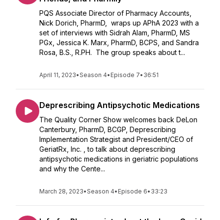
PQS Associate Director of Pharmacy Accounts,
Nick Dorich, PharmD, wraps up APhA 2023 with a
set of interviews with Sidrah Alam, PharmD, MS
PGx, Jessica K. Marx, PharmD, BCPS, and Sandra
Rosa, B.S., R.PH. The group speaks about t...
April 11, 2023
•
Season 4
•
Episode 7
•
36:51
Deprescribing Antipsychotic Medications
The Quality Corner Show welcomes back DeLon
Canterbury, PharmD, BCGP, Deprescribing
Implementation Strategist and President/CEO of
GeriatRx, Inc. , to talk about deprescribing
antipsychotic medications in geriatric populations
and why the Cente...
March 28, 2023
•
Season 4
•
Episode 6
•
33:23