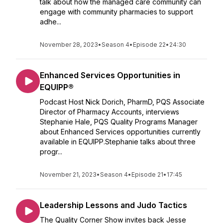
talk about how the managed care community can
engage with community pharmacies to support
adhe...
November 28, 2023
•
Season 4
•
Episode 22
•
24:30
Enhanced Services Opportunities in
EQUIPP®
Podcast Host Nick Dorich, PharmD, PQS Associate
Director of Pharmacy Accounts, interviews
Stephanie Hale, PQS Quality Programs Manager
about Enhanced Services opportunities currently
available in EQUIPP.Stephanie talks about three
progr...
November 21, 2023
•
Season 4
•
Episode 21
•
17:45
Leadership Lessons and Judo Tactics
The Quality Corner Show invites back Jesse