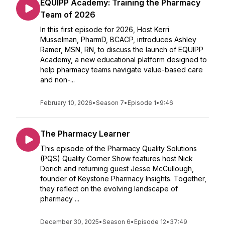
EQUIPP Academy: Training the Pharmacy
Team of 2026
In this first episode for 2026, Host Kerri
Musselman, PharmD, BCACP, introduces Ashley
Ramer, MSN, RN, to discuss the launch of EQUIPP
Academy, a new educational platform designed to
help pharmacy teams navigate value-based care
and non-...
February 10, 2026
•
Season 7
•
Episode 1
•
9:46
The Pharmacy Learner
This episode of the Pharmacy Quality Solutions
(PQS) Quality Corner Show features host Nick
Dorich and returning guest Jesse McCullough,
founder of Keystone Pharmacy Insights. Together,
they reflect on the evolving landscape of
pharmacy ...
December 30, 2025
•
Season 6
•
Episode 12
•
37:49