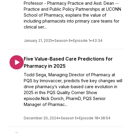
Professor - Pharmacy Practice and Asst. Dean --
Practice and Public Policy Partnerships at UCONN
School of Pharmacy, explains the value of
including pharmacists into primary care teams for
clinical ser...
January 21, 2025
•
Season 6
•
Episode 1
•
43:34
Five Value-Based Care Predictions for
Pharmacy in 2025
Todd Sega, Managing Director of Pharmacy at
PQS by Innovaccer, predicts five key changes will
drive pharmacy’s value-based care evolution in
2025 in this PQS Quality Corner Show
episode.Nick Dorich, PharmD, PQS Senior
Manager of Pharmac...
December 20, 2024
•
Season 5
•
Episode 18
•
38:54