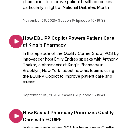
pharmacies to improve patient health outcomes,
particularly in light of National Diabetes Month...
November 26, 2025
•
Season 6
•
Episode 10
•
19:38
How EQUIPP Copilot Powers Patient Care
at King's Pharmacy
In this episode of the Quality Corner Show, PQS by
Innovaccer host Emily Endres speaks with Anthony
Thakar, a pharmacist at King's Pharmacy in
Brooklyn, New York, about how his team is using
the EQUIPP Copilot to improve patient care and
stream...
September 09, 2025
•
Season 6
•
Episode 9
•
19:41
How Kashat Pharmacy Prioritizes Quality
Care with EQUIPP
In this episode of the PQS by Innovaccer Quality