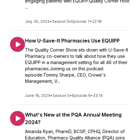
engaging patients with EQUIPP.Quality Corner Host
...
July 30, 2024
•
Season 5
•
Episode 7
•
22:18
How U-Save-It Pharmacies Use EQUIPP
The Quality Corner Show sits down with U-Save-It
Pharmacy co-owners to talk about how they use
EQUIPP in a management setting for all 46 of their
pharmacies.Joining us on this podcast
episode:Tommy Sharpe, CEO, Crowe's
Management, V...
June 18, 2024
•
Season 5
•
Episode 6
•
33:14
What's New at the PQA Annual Meeting
2024?
Amanda Ryan, PharmD, BCGP, CPHQ, Director of
Education, Pharmacy Quality Alliance (PQA) joins