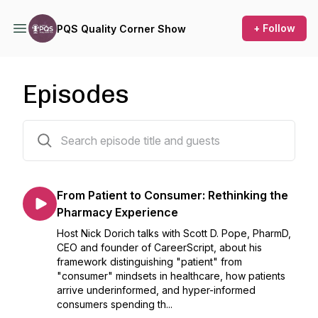
+ Follow
PQS Quality Corner Show
Episodes
201 episodes
From Patient to Consumer: Rethinking the
Pharmacy Experience
Host Nick Dorich talks with Scott D. Pope, PharmD,
CEO and founder of CareerScript, about his
framework distinguishing "patient" from
"consumer" mindsets in healthcare, how patients
arrive underinformed, and hyper-informed
consumers spending th...