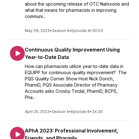
about the upcoming release of OTC Naloxone and
what that means for pharmacists in improving
communi...
May 09, 2023
•
Season 4
•
Episode 9
•
30:03
Continuous Quality Improvement Using
Year-to-Date Data
How can pharmacists utilize year-to-date data in
EQUIPP for continuous quality improvement? The
PQS Quality Corner Show Host Nick Dorich,
PharmD, PQS Associate Director of Pharmacy
Accounts asks Crosby Tindal, PharmD, BCPS,
Pha...
April 25, 2023
•
Season 4
•
Episode 8
•
34:30
APhA 2023: Professional Involvement,
Friends, and Pharmily