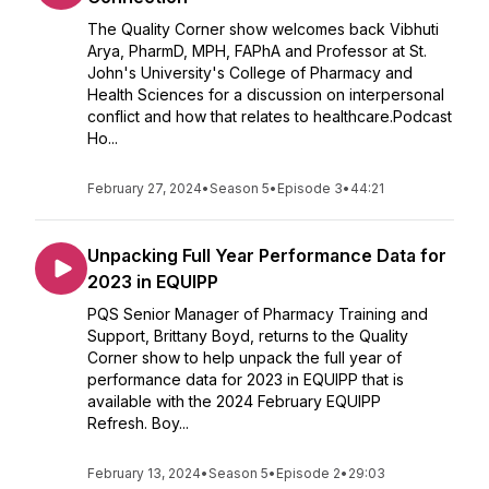
The Quality Corner show welcomes back Vibhuti
Arya, PharmD, MPH, FAPhA and Professor at St.
John's University's College of Pharmacy and
Health Sciences for a discussion on interpersonal
conflict and how that relates to healthcare.Podcast
Ho...
February 27, 2024
•
Season 5
•
Episode 3
•
44:21
Unpacking Full Year Performance Data for
2023 in EQUIPP
PQS Senior Manager of Pharmacy Training and
Support, Brittany Boyd, returns to the Quality
Corner show to help unpack the full year of
performance data for 2023 in EQUIPP that is
available with the 2024 February EQUIPP
Refresh. Boy...
February 13, 2024
•
Season 5
•
Episode 2
•
29:03