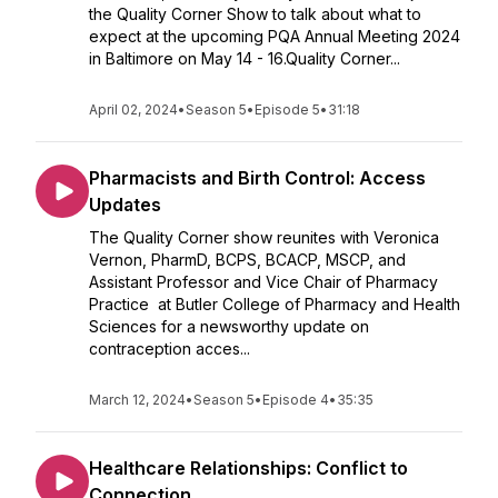
the Quality Corner Show to talk about what to
expect at the upcoming PQA Annual Meeting 2024
in Baltimore on May 14 - 16.Quality Corner...
April 02, 2024
•
Season 5
•
Episode 5
•
31:18
Pharmacists and Birth Control: Access
Updates
The Quality Corner show reunites with Veronica
Vernon, PharmD, BCPS, BCACP, MSCP, and
Assistant Professor and Vice Chair of Pharmacy
Practice at Butler College of Pharmacy and Health
Sciences for a newsworthy update on
contraception acces...
March 12, 2024
•
Season 5
•
Episode 4
•
35:35
Healthcare Relationships: Conflict to
Connection