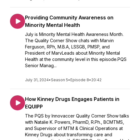
Providing Community Awareness on
Minority Mental Health
July is Minority Mental Health Awareness Month.
The Quality Corner Show chats with Marvin
Ferguson, RPh, M.B.A, LSSGB, PMSP, and
President of MarvLeads about Minority Mental
Health at the community level in this episode.PQS
Senior Manag...
July 31, 2024
•
Season 5
•
Episode 8
•
20:42
How Kinney Drugs Engages Patients in
EQUIPP
The PQS by Innovaccer Quality Corner Show talks
with Natalie K. Powers, PharmD, R.Ph., BCMTMS,
and Supervisor of MTM & Clinical Operations at
Kinney Drugs about transforming care and