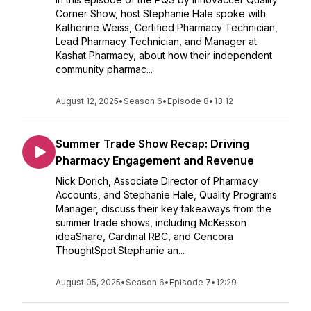
Corner Show, host Stephanie Hale spoke with
Katherine Weiss, Certified Pharmacy Technician,
Lead Pharmacy Technician, and Manager at
Kashat Pharmacy, about how their independent
community pharmac...
August 12, 2025
•
Season 6
•
Episode 8
•
13:12
Summer Trade Show Recap: Driving
Pharmacy Engagement and Revenue
Nick Dorich, Associate Director of Pharmacy
Accounts, and Stephanie Hale, Quality Programs
Manager, discuss their key takeaways from the
summer trade shows, including McKesson
ideaShare, Cardinal RBC, and Cencora
ThoughtSpot.Stephanie an...
August 05, 2025
•
Season 6
•
Episode 7
•
12:29