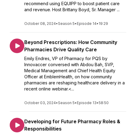
recommend using EQUIPP to boost patient care
and revenue. Host Brittany Boyd, Sr. Manager ...
October 08, 2024
•
Season 5
•
Episode 14
•
19:29
Beyond Prescriptions: How Community
Pharmacies Drive Quality Care
Emily Endres, VP of Pharmacy for PQS by
Innovaccer conversed with Abdou Bah, SVP,
Medical Management and Chief Health Equity
Officer at EmblemHealth, on how community
pharmacies are reshaping healthcare delivery in a
recent online webinar.<...
October 03, 2024
•
Season 5
•
Episode 13
•
58:50
Developing for Future Pharmacy Roles &
Responsibilities