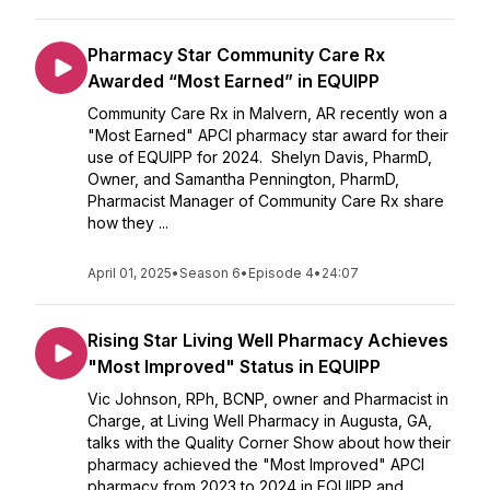
Pharmacy Star Community Care Rx
Awarded “Most Earned” in EQUIPP
Community Care Rx in Malvern, AR recently won a
"Most Earned" APCI pharmacy star award for their
use of EQUIPP for 2024. Shelyn Davis, PharmD,
Owner, and Samantha Pennington, PharmD,
Pharmacist Manager of Community Care Rx share
how they ...
April 01, 2025
•
Season 6
•
Episode 4
•
24:07
Rising Star Living Well Pharmacy Achieves
"Most Improved" Status in EQUIPP
Vic Johnson, RPh, BCNP, owner and Pharmacist in
Charge, at Living Well Pharmacy in Augusta, GA,
talks with the Quality Corner Show about how their
pharmacy achieved the "Most Improved" APCI
pharmacy from 2023 to 2024 in EQUIPP and