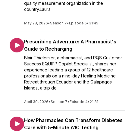
quality measurement organization in the
country.Laura...
May 28, 2026
•
Season 7
•
Episode 5
•
31:45
Prescribing Adventure: A Pharmacist's
Guide to Recharging
Blair Thielemier, a pharmacist, and PQS Customer
Success EQUIPP Copilot Specialist, shares her
experience leading a group of 12 healthcare
professionals on a nine-day Healing Medicine
Retreat through Ecuador and the Galapagos
Islands, a trip de...
April 30, 2026
•
Season 7
•
Episode 4
•
21:31
How Pharmacies Can Transform Diabetes
Care with 5-Minute A1C Testing