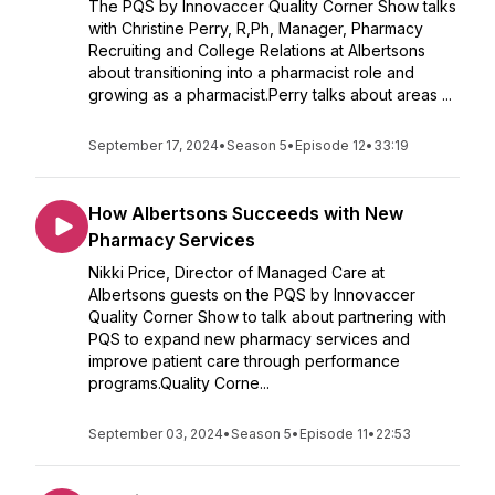
The PQS by Innovaccer Quality Corner Show talks
with Christine Perry, R,Ph, Manager, Pharmacy
Recruiting and College Relations at Albertsons
about transitioning into a pharmacist role and
growing as a pharmacist.Perry talks about areas ...
September 17, 2024
•
Season 5
•
Episode 12
•
33:19
How Albertsons Succeeds with New
Pharmacy Services
Nikki Price, Director of Managed Care at
Albertsons guests on the PQS by Innovaccer
Quality Corner Show to talk about partnering with
PQS to expand new pharmacy services and
improve patient care through performance
programs.Quality Corne...
September 03, 2024
•
Season 5
•
Episode 11
•
22:53