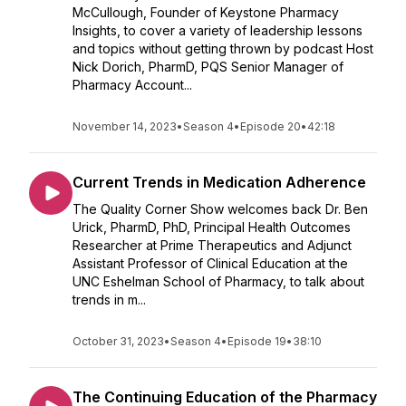
McCullough, Founder of Keystone Pharmacy
Insights, to cover a variety of leadership lessons
and topics without getting thrown by podcast Host
Nick Dorich, PharmD, PQS Senior Manager of
Pharmacy Account...
November 14, 2023
•
Season 4
•
Episode 20
•
42:18
Current Trends in Medication Adherence
The Quality Corner Show welcomes back Dr. Ben
Urick, PharmD, PhD, Principal Health Outcomes
Researcher at Prime Therapeutics and Adjunct
Assistant Professor of Clinical Education at the
UNC Eshelman School of Pharmacy, to talk about
trends in m...
October 31, 2023
•
Season 4
•
Episode 19
•
38:10
The Continuing Education of the Pharmacy