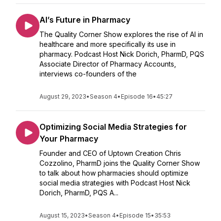
AI’s Future in Pharmacy
The Quality Corner Show explores the rise of AI in
healthcare and more specifically its use in
pharmacy. Podcast Host Nick Dorich, PharmD, PQS
Associate Director of Pharmacy Accounts,
interviews co-founders of the
August 29, 2023
•
Season 4
•
Episode 16
•
45:27
Optimizing Social Media Strategies for
Your Pharmacy
Founder and CEO of Uptown Creation Chris
Cozzolino, PharmD joins the Quality Corner Show
to talk about how pharmacies should optimize
social media strategies with Podcast Host Nick
Dorich, PharmD, PQS A...
August 15, 2023
•
Season 4
•
Episode 15
•
35:53