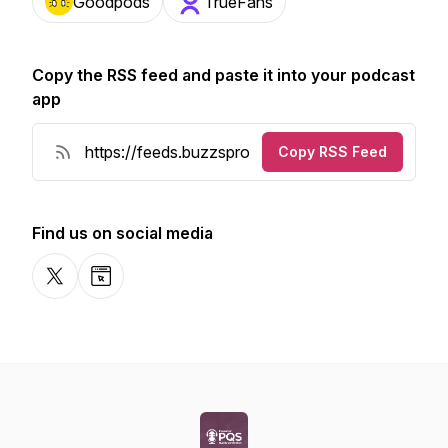
Goodpods
TrueFans
Copy the RSS feed and paste it into your podcast
app
Copy RSS Feed
Find us on social media
X-com
Website