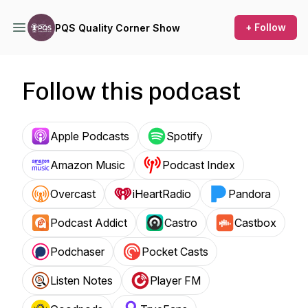
+ Follow
PQS Quality Corner Show
Follow this podcast
Apple Podcasts
Spotify
Amazon Music
Podcast Index
Overcast
iHeartRadio
Pandora
Podcast Addict
Castro
Castbox
Podchaser
Pocket Casts
Listen Notes
Player FM