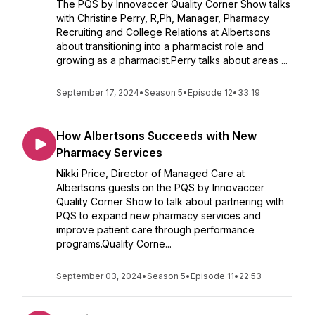
The PQS by Innovaccer Quality Corner Show talks
with Christine Perry, R,Ph, Manager, Pharmacy
Recruiting and College Relations at Albertsons
about transitioning into a pharmacist role and
growing as a pharmacist.Perry talks about areas ...
September 17, 2024
•
Season 5
•
Episode 12
•
33:19
How Albertsons Succeeds with New
Pharmacy Services
Nikki Price, Director of Managed Care at
Albertsons guests on the PQS by Innovaccer
Quality Corner Show to talk about partnering with
PQS to expand new pharmacy services and
improve patient care through performance
programs.Quality Corne...
September 03, 2024
•
Season 5
•
Episode 11
•
22:53