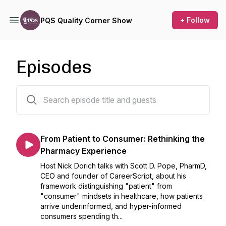
+ Follow
PQS Quality Corner Show
Episodes
201 episodes
From Patient to Consumer: Rethinking the
Pharmacy Experience
Host Nick Dorich talks with Scott D. Pope, PharmD,
CEO and founder of CareerScript, about his
framework distinguishing "patient" from
"consumer" mindsets in healthcare, how patients
arrive underinformed, and hyper-informed
consumers spending th...