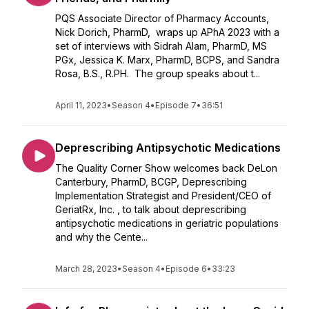
PQS Associate Director of Pharmacy Accounts,
Nick Dorich, PharmD, wraps up APhA 2023 with a
set of interviews with Sidrah Alam, PharmD, MS
PGx, Jessica K. Marx, PharmD, BCPS, and Sandra
Rosa, B.S., R.PH. The group speaks about t...
April 11, 2023
•
Season 4
•
Episode 7
•
36:51
Deprescribing Antipsychotic Medications
The Quality Corner Show welcomes back DeLon
Canterbury, PharmD, BCGP, Deprescribing
Implementation Strategist and President/CEO of
GeriatRx, Inc. , to talk about deprescribing
antipsychotic medications in geriatric populations
and why the Cente...
March 28, 2023
•
Season 4
•
Episode 6
•
33:23