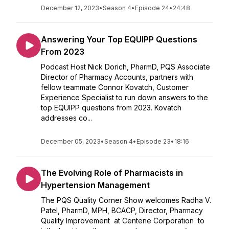
December 12, 2023
•
Season 4
•
Episode 24
•
24:48
Answering Your Top EQUIPP Questions
From 2023
Podcast Host Nick Dorich, PharmD, PQS Associate
Director of Pharmacy Accounts, partners with
fellow teammate Connor Kovatch, Customer
Experience Specialist to run down answers to the
top EQUIPP questions from 2023. Kovatch
addresses co...
December 05, 2023
•
Season 4
•
Episode 23
•
18:16
The Evolving Role of Pharmacists in
Hypertension Management
The PQS Quality Corner Show welcomes Radha V.
Patel, PharmD, MPH, BCACP, Director, Pharmacy
Quality Improvement at Centene Corporation to