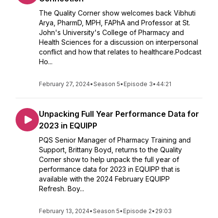
The Quality Corner show welcomes back Vibhuti
Arya, PharmD, MPH, FAPhA and Professor at St.
John's University's College of Pharmacy and
Health Sciences for a discussion on interpersonal
conflict and how that relates to healthcare.Podcast
Ho...
February 27, 2024
•
Season 5
•
Episode 3
•
44:21
Unpacking Full Year Performance Data for
2023 in EQUIPP
PQS Senior Manager of Pharmacy Training and
Support, Brittany Boyd, returns to the Quality
Corner show to help unpack the full year of
performance data for 2023 in EQUIPP that is
available with the 2024 February EQUIPP
Refresh. Boy...
February 13, 2024
•
Season 5
•
Episode 2
•
29:03