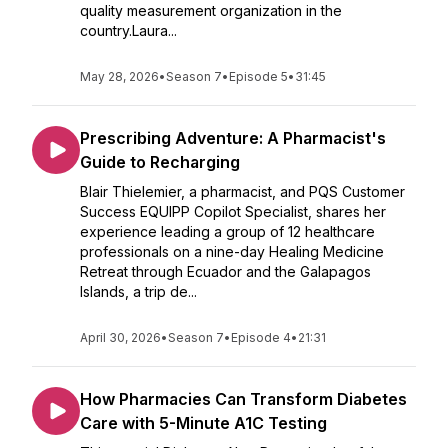
quality measurement organization in the
country.Laura...
May 28, 2026
•
Season 7
•
Episode 5
•
31:45
Prescribing Adventure: A Pharmacist's
Guide to Recharging
Blair Thielemier, a pharmacist, and PQS Customer
Success EQUIPP Copilot Specialist, shares her
experience leading a group of 12 healthcare
professionals on a nine-day Healing Medicine
Retreat through Ecuador and the Galapagos
Islands, a trip de...
April 30, 2026
•
Season 7
•
Episode 4
•
21:31
How Pharmacies Can Transform Diabetes
Care with 5-Minute A1C Testing