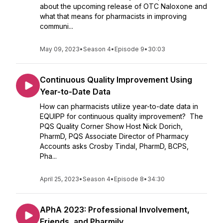
about the upcoming release of OTC Naloxone and
what that means for pharmacists in improving
communi...
May 09, 2023
•
Season 4
•
Episode 9
•
30:03
Continuous Quality Improvement Using
Year-to-Date Data
How can pharmacists utilize year-to-date data in
EQUIPP for continuous quality improvement? The
PQS Quality Corner Show Host Nick Dorich,
PharmD, PQS Associate Director of Pharmacy
Accounts asks Crosby Tindal, PharmD, BCPS,
Pha...
April 25, 2023
•
Season 4
•
Episode 8
•
34:30
APhA 2023: Professional Involvement,
Friends, and Pharmily