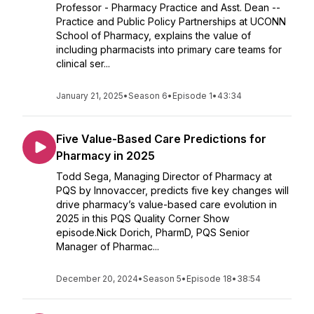
Professor - Pharmacy Practice and Asst. Dean --
Practice and Public Policy Partnerships at UCONN
School of Pharmacy, explains the value of
including pharmacists into primary care teams for
clinical ser...
January 21, 2025
•
Season 6
•
Episode 1
•
43:34
Five Value-Based Care Predictions for
Pharmacy in 2025
Todd Sega, Managing Director of Pharmacy at
PQS by Innovaccer, predicts five key changes will
drive pharmacy’s value-based care evolution in
2025 in this PQS Quality Corner Show
episode.Nick Dorich, PharmD, PQS Senior
Manager of Pharmac...
December 20, 2024
•
Season 5
•
Episode 18
•
38:54