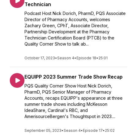
Technician
Podcast Host Nick Dorich, PharmD, PQS Associate
Director of Pharmacy Accounts, welcomes
Zachary Green, CPhT, Associate Director,
Partnership Development at the Pharmacy
Technician Certification Board (PTCB) to the
Quality Corner Show to talk ab...
October 17, 2023
•
Season 4
•
Episode 18
•
25:01
EQUIPP 2023 Summer Trade Show Recap
PQS Quality Corner Show Host Nick Dorich,
PharmD, PQS Senior Manager of Pharmacy
Accounts, recaps EQUIPP's appearance at three
summer trade shows including McKesson
IdeaShare, Cardinal's RBC, and
AmerisourceBergen's Thoughtspot in 2023....
September 05, 2023
•
Season 4
•
Episode 17
•
25:02