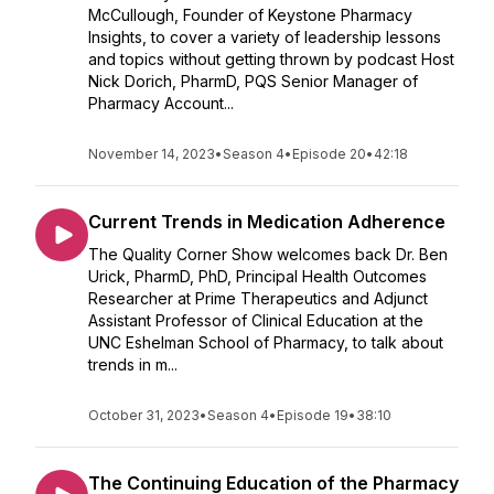
McCullough, Founder of Keystone Pharmacy
Insights, to cover a variety of leadership lessons
and topics without getting thrown by podcast Host
Nick Dorich, PharmD, PQS Senior Manager of
Pharmacy Account...
November 14, 2023
•
Season 4
•
Episode 20
•
42:18
Current Trends in Medication Adherence
The Quality Corner Show welcomes back Dr. Ben
Urick, PharmD, PhD, Principal Health Outcomes
Researcher at Prime Therapeutics and Adjunct
Assistant Professor of Clinical Education at the
UNC Eshelman School of Pharmacy, to talk about
trends in m...
October 31, 2023
•
Season 4
•
Episode 19
•
38:10
The Continuing Education of the Pharmacy