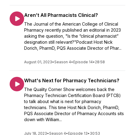
Aren’t All Pharmacists Clinical?
The Journal of the American College of Clinical
Pharmacy recently published an editorial in 2023
asking the question, "Is the “clinical pharmacist”
designation still relevant?"Podcast Host Nick
Dorich, PharmD, PQS Associate Director of Phar...
August 01, 2023
•
Season 4
•
Episode 14
•
28:58
What's Next for Pharmacy Technicians?
The Quality Corner Show welcomes back the
Pharmacy Technician Certification Board (PTCB)
to talk about what is next for pharmacy
technicians. This time Host Nick Dorich, PharmD,
PQS Associate Director of Pharmacy Accounts sits
down with William...
July 18, 2023
•
Season 4
•
Episode 13
•
30:53