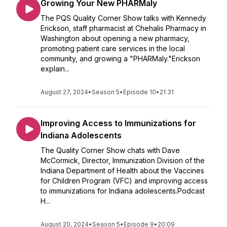
Growing Your New PHARMaly
The PQS Quality Corner Show talks with Kennedy
Erickson, staff pharmacist at Chehalis Pharmacy in
Washington about opening a new pharmacy,
promoting patient care services in the local
community, and growing a "PHARMaly."Erickson
explain...
August 27, 2024
•
Season 5
•
Episode 10
•
21:31
Improving Access to Immunizations for
Indiana Adolescents
The Quality Corner Show chats with Dave
McCormick, Director, Immunization Division of the
Indiana Department of Health about the Vaccines
for Children Program (VFC) and improving access
to immunizations for Indiana adolescents.Podcast
H...
August 20, 2024
•
Season 5
•
Episode 9
•
20:09