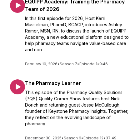
EQUIPP Academy: Training the Pharmacy
Team of 2026
In this first episode for 2026, Host Kerri
Musselman, PharmD, BCACP, introduces Ashley
Ramer, MSN, RN, to discuss the launch of EQUIPP
Academy, a new educational platform designed to
help pharmacy teams navigate value-based care
and non-...
February 10, 2026
•
Season 7
•
Episode 1
•
9:46
The Pharmacy Learner
This episode of the Pharmacy Quality Solutions
(PQS) Quality Corner Show features host Nick
Dorich and returning guest Jesse McCullough,
founder of Keystone Pharmacy Insights. Together,
they reflect on the evolving landscape of
pharmacy ...
December 30, 2025
•
Season 6
•
Episode 12
•
37:49