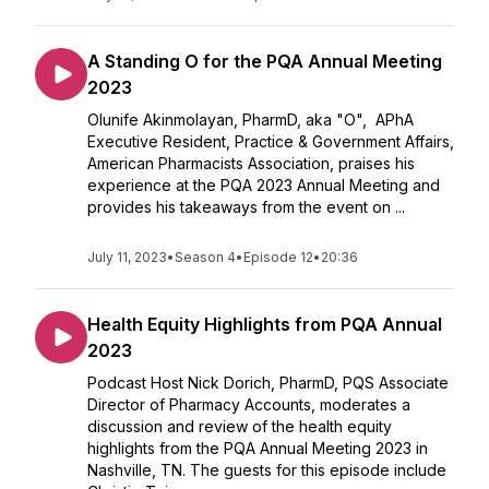
A Standing O for the PQA Annual Meeting
2023
Olunife Akinmolayan, PharmD, aka "O", APhA
Executive Resident, Practice & Government Affairs,
American Pharmacists Association, praises his
experience at the PQA 2023 Annual Meeting and
provides his takeaways from the event on ...
July 11, 2023
•
Season 4
•
Episode 12
•
20:36
Health Equity Highlights from PQA Annual
2023
Podcast Host Nick Dorich, PharmD, PQS Associate
Director of Pharmacy Accounts, moderates a
discussion and review of the health equity
highlights from the PQA Annual Meeting 2023 in
Nashville, TN. The guests for this episode include