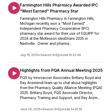
Farmington Hills Pharmacy Awarded IPC
"Most Earned" Pharmacy Star
Farmington Hills Pharmacy in Farmington Hills,
Michigan recently won a "Most Earned"
Independent Pharmacy Cooperative (IPC)
pharmacy star award for their use of EQUIPP for
2024 at the McKesson ideaShare 2025 in
Nashville. Owner and pharma...
July 15, 2025
•
Season 6
•
Episode 6
•
22:46
Highlights from PQA Annual Meeting 2025
PQS by Innovaccer Associates Brittany Boyd and
Ray Arizmendi team up to chat about highlights
from the Pharmacy Quality Alliance Meeting (PQA)
2025. Brittany Boyd, PQS Associate Director,
Pharmacy Training and Support, and Ray Arizm...
June 24, 2025
•
Season 6
•
Episode 5
•
25:19