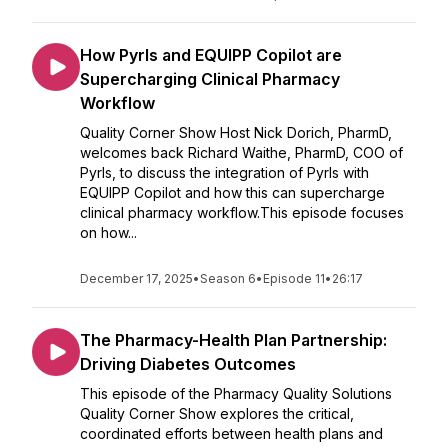
How Pyrls and EQUIPP Copilot are
Supercharging Clinical Pharmacy
Workflow
Quality Corner Show Host Nick Dorich, PharmD,
welcomes back Richard Waithe, PharmD, COO of
Pyrls, to discuss the integration of Pyrls with
EQUIPP Copilot and how this can supercharge
clinical pharmacy workflow.This episode focuses
on how...
December 17, 2025
•
Season 6
•
Episode 11
•
26:17
The Pharmacy-Health Plan Partnership:
Driving Diabetes Outcomes
This episode of the Pharmacy Quality Solutions
Quality Corner Show explores the critical,
coordinated efforts between health plans and