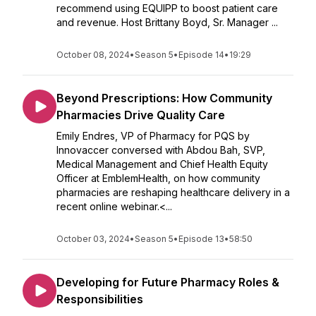
recommend using EQUIPP to boost patient care
and revenue. Host Brittany Boyd, Sr. Manager ...
October 08, 2024
•
Season 5
•
Episode 14
•
19:29
Beyond Prescriptions: How Community
Pharmacies Drive Quality Care
Emily Endres, VP of Pharmacy for PQS by
Innovaccer conversed with Abdou Bah, SVP,
Medical Management and Chief Health Equity
Officer at EmblemHealth, on how community
pharmacies are reshaping healthcare delivery in a
recent online webinar.<...
October 03, 2024
•
Season 5
•
Episode 13
•
58:50
Developing for Future Pharmacy Roles &
Responsibilities