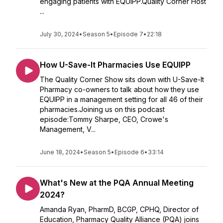
engaging patients with EQUIPP.Quality Corner Host
...
July 30, 2024
•
Season 5
•
Episode 7
•
22:18
How U-Save-It Pharmacies Use EQUIPP
The Quality Corner Show sits down with U-Save-It
Pharmacy co-owners to talk about how they use
EQUIPP in a management setting for all 46 of their
pharmacies.Joining us on this podcast
episode:Tommy Sharpe, CEO, Crowe's
Management, V...
June 18, 2024
•
Season 5
•
Episode 6
•
33:14
What's New at the PQA Annual Meeting
2024?
Amanda Ryan, PharmD, BCGP, CPHQ, Director of
Education, Pharmacy Quality Alliance (PQA) joins