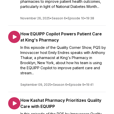
pharmacies to improve patient health outcomes,
particularly in light of National Diabetes Month...
November 26, 2025
•
Season 6
•
Episode 10
•
19:38
How EQUIPP Copilot Powers Patient Care
at King's Pharmacy
In this episode of the Quality Corner Show, PQS by
Innovaccer host Emily Endres speaks with Anthony
Thakar, a pharmacist at King's Pharmacy in
Brooklyn, New York, about how his team is using
the EQUIPP Copilot to improve patient care and
stream...
September 09, 2025
•
Season 6
•
Episode 9
•
19:41
How Kashat Pharmacy Prioritizes Quality
Care with EQUIPP
In this episode of the PQS by Innovaccer Quality