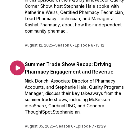
Corner Show, host Stephanie Hale spoke with
Katherine Weiss, Certified Pharmacy Technician,
Lead Pharmacy Technician, and Manager at
Kashat Pharmacy, about how their independent
community pharmac...
August 12, 2025
•
Season 6
•
Episode 8
•
13:12
Summer Trade Show Recap: Driving
Pharmacy Engagement and Revenue
Nick Dorich, Associate Director of Pharmacy
Accounts, and Stephanie Hale, Quality Programs
Manager, discuss their key takeaways from the
summer trade shows, including McKesson
ideaShare, Cardinal RBC, and Cencora
ThoughtSpot.Stephanie an...
August 05, 2025
•
Season 6
•
Episode 7
•
12:29