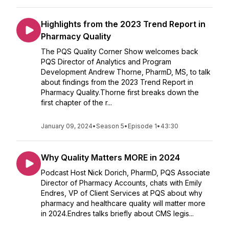
Highlights from the 2023 Trend Report in
Pharmacy Quality
The PQS Quality Corner Show welcomes back
PQS Director of Analytics and Program
Development Andrew Thorne, PharmD, MS, to talk
about findings from the 2023 Trend Report in
Pharmacy Quality.Thorne first breaks down the
first chapter of the r...
January 09, 2024
•
Season 5
•
Episode 1
•
43:30
Why Quality Matters MORE in 2024
Podcast Host Nick Dorich, PharmD, PQS Associate
Director of Pharmacy Accounts, chats with Emily
Endres, VP of Client Services at PQS about why
pharmacy and healthcare quality will matter more
in 2024.Endres talks briefly about CMS legis...