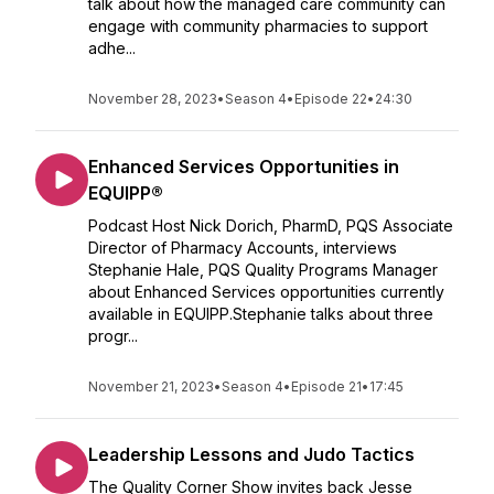
talk about how the managed care community can
engage with community pharmacies to support
adhe...
November 28, 2023
•
Season 4
•
Episode 22
•
24:30
Enhanced Services Opportunities in
EQUIPP®
Podcast Host Nick Dorich, PharmD, PQS Associate
Director of Pharmacy Accounts, interviews
Stephanie Hale, PQS Quality Programs Manager
about Enhanced Services opportunities currently
available in EQUIPP.Stephanie talks about three
progr...
November 21, 2023
•
Season 4
•
Episode 21
•
17:45
Leadership Lessons and Judo Tactics
The Quality Corner Show invites back Jesse