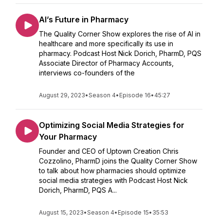
AI’s Future in Pharmacy
The Quality Corner Show explores the rise of AI in
healthcare and more specifically its use in
pharmacy. Podcast Host Nick Dorich, PharmD, PQS
Associate Director of Pharmacy Accounts,
interviews co-founders of the
August 29, 2023
•
Season 4
•
Episode 16
•
45:27
Optimizing Social Media Strategies for
Your Pharmacy
Founder and CEO of Uptown Creation Chris
Cozzolino, PharmD joins the Quality Corner Show
to talk about how pharmacies should optimize
social media strategies with Podcast Host Nick
Dorich, PharmD, PQS A...
August 15, 2023
•
Season 4
•
Episode 15
•
35:53