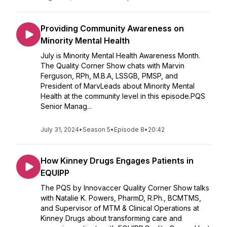
Providing Community Awareness on
Minority Mental Health
July is Minority Mental Health Awareness Month.
The Quality Corner Show chats with Marvin
Ferguson, RPh, M.B.A, LSSGB, PMSP, and
President of MarvLeads about Minority Mental
Health at the community level in this episode.PQS
Senior Manag...
July 31, 2024
•
Season 5
•
Episode 8
•
20:42
How Kinney Drugs Engages Patients in
EQUIPP
The PQS by Innovaccer Quality Corner Show talks
with Natalie K. Powers, PharmD, R.Ph., BCMTMS,
and Supervisor of MTM & Clinical Operations at
Kinney Drugs about transforming care and