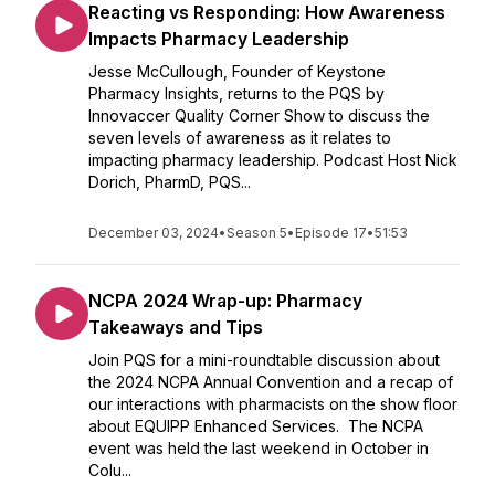
Reacting vs Responding: How Awareness
Impacts Pharmacy Leadership
Jesse McCullough, Founder of Keystone
Pharmacy Insights, returns to the PQS by
Innovaccer Quality Corner Show to discuss the
seven levels of awareness as it relates to
impacting pharmacy leadership. Podcast Host Nick
Dorich, PharmD, PQS...
December 03, 2024
•
Season 5
•
Episode 17
•
51:53
NCPA 2024 Wrap-up: Pharmacy
Takeaways and Tips
Join PQS for a mini-roundtable discussion about
the 2024 NCPA Annual Convention and a recap of
our interactions with pharmacists on the show floor
about EQUIPP Enhanced Services. The NCPA
event was held the last weekend in October in
Colu...