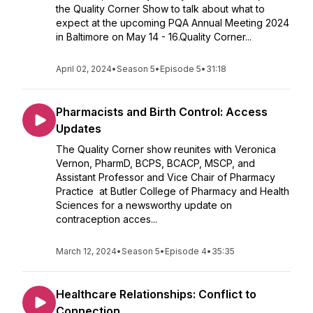
the Quality Corner Show to talk about what to
expect at the upcoming PQA Annual Meeting 2024
in Baltimore on May 14 - 16.Quality Corner...
April 02, 2024
•
Season 5
•
Episode 5
•
31:18
Pharmacists and Birth Control: Access
Updates
The Quality Corner show reunites with Veronica
Vernon, PharmD, BCPS, BCACP, MSCP, and
Assistant Professor and Vice Chair of Pharmacy
Practice at Butler College of Pharmacy and Health
Sciences for a newsworthy update on
contraception acces...
March 12, 2024
•
Season 5
•
Episode 4
•
35:35
Healthcare Relationships: Conflict to
Connection