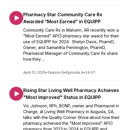
Pharmacy Star Community Care Rx
Awarded “Most Earned” in EQUIPP
Community Care Rx in Malvern, AR recently won a
"Most Earned" APCI pharmacy star award for their
use of EQUIPP for 2024. Shelyn Davis, PharmD,
Owner, and Samantha Pennington, PharmD,
Pharmacist Manager of Community Care Rx share
how they ...
April 01, 2025
•
Season 6
•
Episode 4
•
24:07
Rising Star Living Well Pharmacy Achieves
"Most Improved" Status in EQUIPP
Vic Johnson, RPh, BCNP, owner and Pharmacist in
Charge, at Living Well Pharmacy in Augusta, GA,
talks with the Quality Corner Show about how their
pharmacy achieved the "Most Improved" APCI
pharmacy from 2023 to 2024 in EQUIPP and