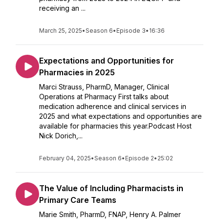
receiving an ...
March 25, 2025
•
Season 6
•
Episode 3
•
16:36
Expectations and Opportunities for
Pharmacies in 2025
Marci Strauss, PharmD, Manager, Clinical
Operations at Pharmacy First talks about
medication adherence and clinical services in
2025 and what expectations and opportunities are
available for pharmacies this year.Podcast Host
Nick Dorich,...
February 04, 2025
•
Season 6
•
Episode 2
•
25:02
The Value of Including Pharmacists in
Primary Care Teams
Marie Smith, PharmD, FNAP, Henry A. Palmer