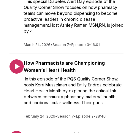
This special Diabetes Alert Day episode of the
Quality Corner Show focuses on how pharmacy
teams can move beyond dispensing to become
proactive leaders in chronic disease
management.Host Ashley Ramer, MSN,RN, is joined
by <...
March 24, 2026
•
Season 7
•
Episode 3
•
16:01
How Pharmacists are Championing
Women’s Heart Health
In this episode of the PQS Quality Corner Show,
hosts Kerri Musselman and Emily Endres celebrate
Heart Health Month by exploring the critical link
between community pharmacy, maternal health,
and cardiovascular wellness. Their gues...
February 24, 2026
•
Season 7
•
Episode 2
•
28:46