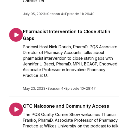
Christie Tei...
July 05, 2023
•
Season 4
•
Episode 11
•
26:40
Pharmacist Intervention to Close Statin
Gaps
Podcast Host Nick Dorich, PharmD, PQS Associate
Director of Pharmacy Accounts, talks about
pharmacist intervention to close statin gaps with
Jennifer L. Bacci, PharmD, MPH, BCACP, Endowed
Associate Professor in Innovative Pharmacy
Practice at U...
May 23, 2023
•
Season 4
•
Episode 10
•
28:47
OTC Naloxone and Community Access
The PQS Quality Corner Show welcomes Thomas
Franko, PharmD, Associate Professor of Pharmacy
Practice at Wilkes University on the podcast to talk