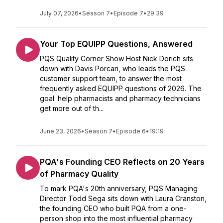
July 07, 2026
•
Season 7
•
Episode 7
•
29:39
Your Top EQUIPP Questions, Answered
PQS Quality Corner Show Host Nick Dorich sits
down with Davis Porcari, who leads the PQS
customer support team, to answer the most
frequently asked EQUIPP questions of 2026. The
goal: help pharmacists and pharmacy technicians
get more out of th...
June 23, 2026
•
Season 7
•
Episode 6
•
19:19
PQA's Founding CEO Reflects on 20 Years
of Pharmacy Quality
To mark PQA's 20th anniversary, PQS Managing
Director Todd Sega sits down with Laura Cranston,
the founding CEO who built PQA from a one-
person shop into the most influential pharmacy