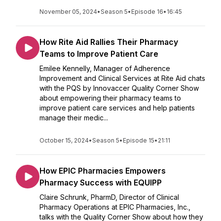
November 05, 2024
•
Season 5
•
Episode 16
•
16:45
How Rite Aid Rallies Their Pharmacy
Teams to Improve Patient Care
Emilee Kennelly, Manager of Adherence
Improvement and Clinical Services at Rite Aid chats
with the PQS by Innovaccer Quality Corner Show
about empowering their pharmacy teams to
improve patient care services and help patients
manage their medic...
October 15, 2024
•
Season 5
•
Episode 15
•
21:11
How EPIC Pharmacies Empowers
Pharmacy Success with EQUIPP
Claire Schrunk, PharmD, Director of Clinical
Pharmacy Operations at EPIC Pharmacies, Inc.,
talks with the Quality Corner Show about how they