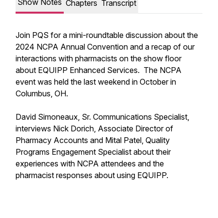
Show Notes
Chapters
Transcript
Join PQS for a mini-roundtable discussion about the
2024 NCPA Annual Convention and a recap of our
interactions with pharmacists on the show floor
about EQUIPP Enhanced Services. The NCPA
event was held the last weekend in October in
Columbus, OH.
David Simoneaux, Sr. Communications Specialist,
interviews Nick Dorich, Associate Director of
Pharmacy Accounts and Mital Patel, Quality
Programs Engagement Specialist about their
experiences with NCPA attendees and the
pharmacist responses about using EQUIPP.