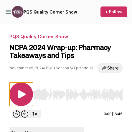
+ Follow
PQS Quality Corner Show
PQS Quality Corner Show
NCPA 2024 Wrap-up: Pharmacy
Takeaways and Tips
Share
November 05, 2024
•
PQS
•
Season 5
•
Episode 16
Use Left/Right to seek, Home/End to jump to st
0:00
|
16:45