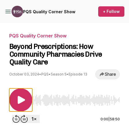
+ Follow
PQS Quality Corner Show
PQS Quality Corner Show
Beyond Prescriptions: How
Community Pharmacies Drive
Quality Care
Share
October 03, 2024
•
PQS
•
Season 5
•
Episode 13
Use Left/Right to seek, Home/End to jump to st
0:00
|
58:50