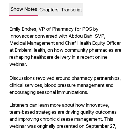
Show Notes
Chapters
Transcript
Emily Endres, VP of Pharmacy for PQS by
Innovaccer conversed with Abdou Bah, SVP,
Medical Management and Chief Health Equity Officer
at EmblemHealth, on how community pharmacies are
reshaping healthcare delivery in a recent online
webinar.
Discussions revolved around pharmacy partnerships,
clinical services, blood pressure management and
encouraging seasonal immunizations.
Listeners can learn more about how innovative,
team-based strategies are driving quality outcomes
and improving chronic disease management. This
webinar was originally presented on September 27,