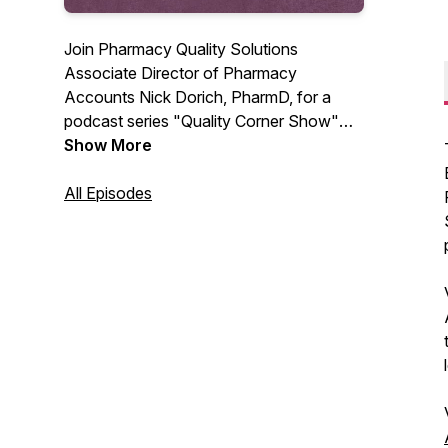
Join Pharmacy Quality Solutions
Associate Director of Pharmacy
Accounts Nick Dorich, PharmD, for a
podcast series "Quality Corner Show"
that covers everything quality in the world
Show More
of pharmacy and patient care. Look for
future episodes to interview guests and
All Episodes
experts in the healthcare profession.