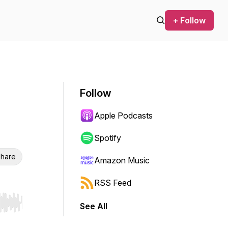
+ Follow
Follow
Apple Podcasts
Spotify
hare
Amazon Music
RSS Feed
See All
r end. Hold shift to jump forward or backward.