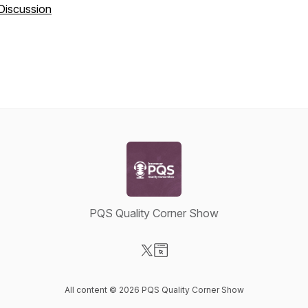
Discussion
PQS Quality Corner Show
Visit our X-com page
Visit our Website page
All content © 2026 PQS Quality Corner Show