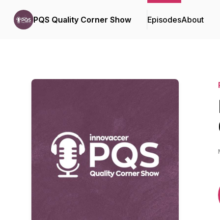
PQS Quality Corner Show
Episodes
About