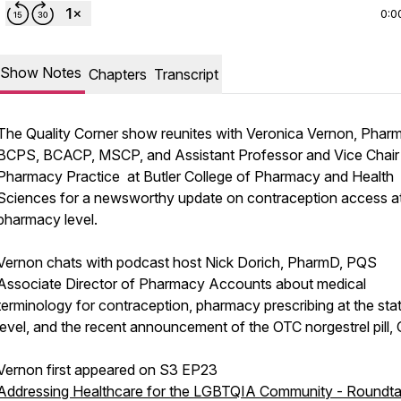
0:0
Show Notes
Chapters
Transcript
The Quality Corner show reunites with Veronica Vernon, Phar
BCPS, BCACP, MSCP, and Assistant Professor and Vice Chair
Pharmacy Practice at Butler College of Pharmacy and Health
Sciences for a newsworthy update on contraception access at
pharmacy level.
Vernon chats with podcast host Nick Dorich, PharmD, PQS
Associate Director of Pharmacy Accounts about medical
terminology for contraception, pharmacy prescribing at the sta
level, and the recent announcement of the OTC norgestrel pill, O
Vernon first appeared on S3 EP23
Addressing Healthcare for the LGBTQIA Community - Roundta