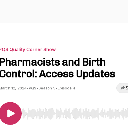
PQS Quality Corner Show
Pharmacists and Birth
Control: Access Updates
S
March 12, 2024
•
PQS
•
Season 5
•
Episode 4
Use Left/Right to seek, Home/End to jump to start o