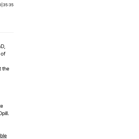
0
|
35:35
mD,
 of
 the
te
pill.
ble